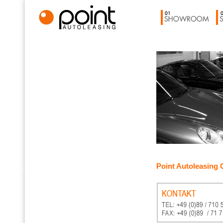
Point Autoleasing